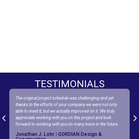
TESTIMONIALS
The original project schedule was challenging and yet
A
thanks to the efforts of your company we were not only
w
able to meet it, but we actually improved on it. We truly
e
appreciate working with you on this project and look
I
forward to working with you on many more in the future.
w
Jonathan J. Lohr | GORDIAN Design &
N