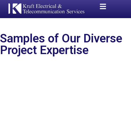
Samples of Our Diverse
Project Expertise