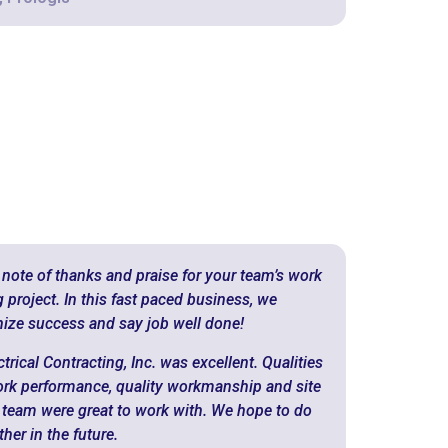
 note of thanks and praise for your team’s work
roject. In this fast paced business, we
ize success and say job well done!
rical Contracting, Inc. was excellent. Qualities
ork performance, quality workmanship and site
 team were great to work with. We hope to do
er in the future.