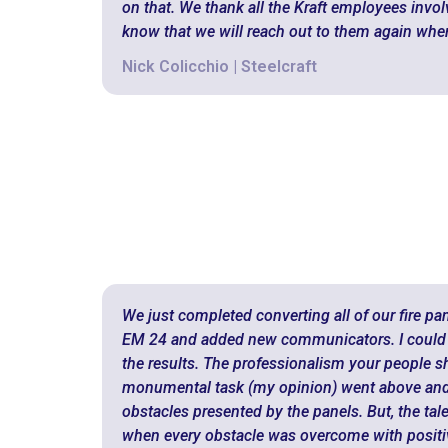
on that. We thank all the Kraft employees involv
know that we will reach out to them again whe
Nick Colicchio | Steelcraft
We just completed converting all of our fire pa
EM 24 and added new communicators. I could 
the results. The professionalism your people 
monumental task (my opinion) went above and
obstacles presented by the panels. But, the tal
when every obstacle was overcome with positiv