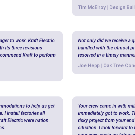
Tim McElroy | Design Buil
ger to work. Kraft Electric
Not only did we receive a 
h its three revisions
handled with the utmost pr
 recommend Kraft to perform
resolved in a timely manner
Joe Hepp | Oak Tree Co
ommodations to help us get
Your crew came in with milit
I install factories all
immediately got to work. T
aft Electric were nation
risky project from your end
ns.
situation. I look forward t
your crew again on future p