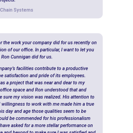
 Chain Systems
or the work your company did for us recently on
 of our office. In particular, I want to let you
 Ron Cunnigan did for us.
mpany’s facilities contribute to a productive
e satisfaction and pride of its employees.
as a project that was near and dear to my
ur office space and Ron understood that and
 sure my vision was realized. His attention to
nd willingness to work with me made him a true
his day and age those qualities seem to be
hould be commended for his professionalism
 have asked for a more stellar performance on
ve and beyond to make sure I was satisfied and