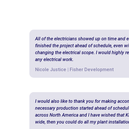
All of the electricians showed up on time and ea
finished the project ahead of schedule, even wit
changing the electrical scope. I would highly
any electrical work.
Nicole Justice | Fisher Development
I would also like to thank you for making acc
necessary production started ahead of schedule. 
across North America and I have wished that Kr
wide, then you could do all my plant installatio