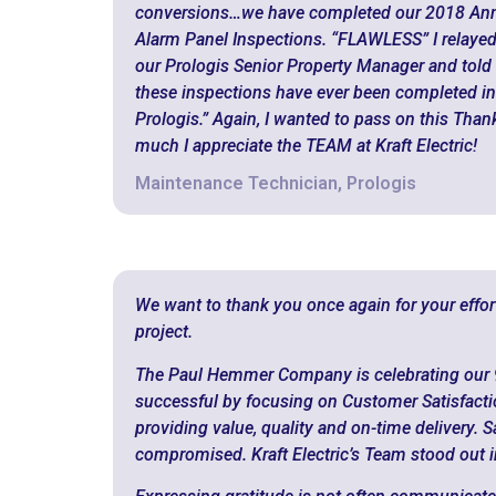
conversions…we have completed our 2018 Annu
Alarm Panel Inspections. “FLAWLESS” I relayed
our Prologis Senior Property Manager and told he
these inspections have ever been completed in
Prologis.” Again, I wanted to pass on this Tha
much I appreciate the TEAM at Kraft Electric!
Maintenance Technician, Prologis
We want to thank you once again for your effo
project.
The Paul Hemmer Company is celebrating our 
successful by focusing on Customer Satisfactio
providing value, quality and on-time delivery. 
compromised. Kraft Electric’s Team stood out in