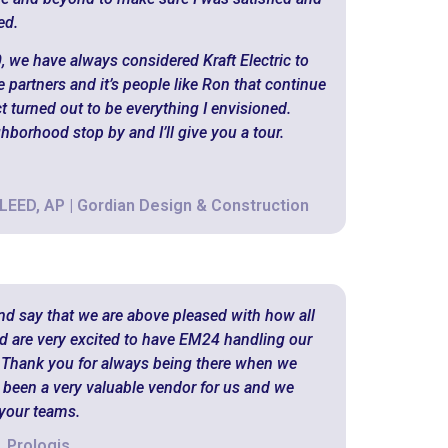
ed.
, we have always considered Kraft Electric to
 partners and it’s people like Ron that continue
ct turned out to be everything I envisioned.
ghborhood stop by and I’ll give you a tour.
 LEED, AP | Gordian Design & Construction
and say that we are above pleased with how all
d are very excited to have EM24 handling our
 Thank you for always being there when we
s been a very valuable vendor for us and we
 your teams.
 Prologis