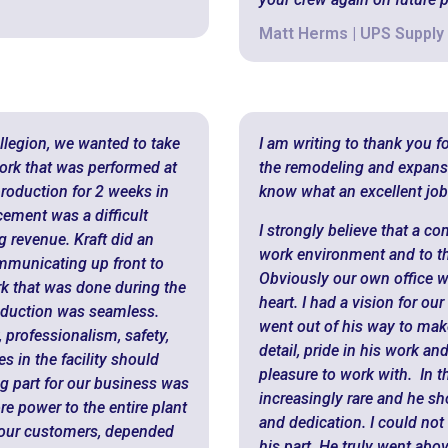
Matt Herms | UPS Supply
Allegion, we wanted to take
I am writing to thank you f
 work that was performed at
the remodeling and expansion
production for 2 weeks in
know what an excellent job
cement was a difficult
I strongly believe that a co
g revenue. Kraft did an
work environment and to th
ommunicating up front to
Obviously our own office w
rk that was done during the
heart. I had a vision for o
oduction was seamless.
went out of his way to make
 professionalism, safety,
detail, pride in his work a
s in the facility should
pleasure to work with. In t
g part for our business was
increasingly rare and he s
ore power to the entire plant
and dedication. I could not
d our customers, depended
his part. He truly went abo