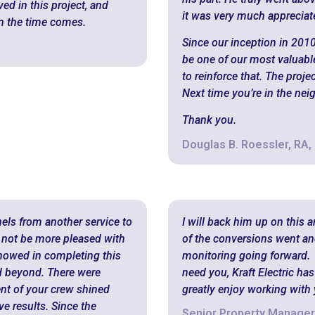
ed in this project, and
it was very much appreciat
n the time comes.
Since our inception in 2010
be one of our most valuable
to reinforce that. The proje
Next time you’re in the nei
Thank you.
Douglas B. Roessler, RA,
nels from another service to
I will back him up on this 
not be more pleased with
of the conversions went an
showed in completing this
monitoring going forward.
 beyond. There were
need you, Kraft Electric ha
ent of your crew shined
greatly enjoy working with
e results. Since the
Senior Property Manager,