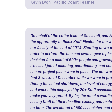
Kevin Lyon | Pacific Coast Feather
On behalf of the entire team at Steelcraft, and 
the opportunity to thank Kraft Electric for the
our facility at the end of 2014. Shutting down 
order to perform the bus and switch gear repla
decision for a plant of 600+ people and growin
excellent job of planning, coordinating, and c
ensure project plans were in place. The pre-wo
first 3 weeks of December while we were in pr
During the actual shutdown, the level of energy,
and work ethic displayed by 20+ Kraft associate
make you very proud. By far, the most rewardin
seeing Kraft hit their deadline exactly, and rest
on time. The livelihood of 600 associates, an