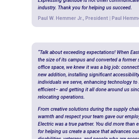
Expressing gratitude is not often communicate
industry. Thank you for helping us succeed.
Paul W. Hemmer Jr., President | Paul Hem
“Talk about exceeding expectations! When Ea
the size of its campus and converted a former
office space, we knew it was a big job: connec
new addition, installing significant accessibili
individuals we serve, enhancing technology to
efficient– and getting it all done around us sin
relocating operations.
From creative solutions during the supply chai
warmth and respect your team gave our employe
Electric was a true partner. You did more than e
for helping us create a space that advances ou
disabilities, veterans, and people who are eco