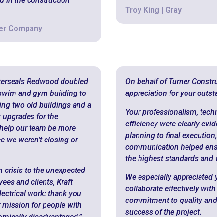
d in the construction
Troy King | Gray
mer Company
sterseals Redwood doubled
On behalf of Turner Constru
 swim and gym building to
appreciation for your outs
ting two old buildings and a
Your professionalism, techn
ty upgrades for the
efficiency were clearly evid
 help our team be more
planning to final execution,
ce we weren’t closing or
communication helped ensure
the highest standards and w
n crisis to the unexpected
We especially appreciated y
es and clients, Kraft
collaborate effectively wi
lectrical work: thank you
commitment to quality and re
r mission for people with
success of the project.
nomically disadvantaged.”