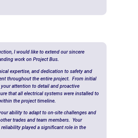
ction, I would like to extend our sincere
tanding work on Project Bus.
ical expertise, and dedication to safety and
ent throughout the entire project. From initial
 your attention to detail and proactive
 that all electrical systems were installed to
ithin the project timeline.
our ability to adapt to on-site challenges and
th other trades and team members. Your
liability played a significant role in the