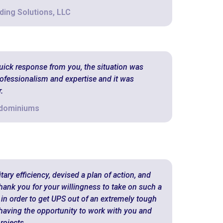
ding Solutions, LLC
quick response from you, the situation was
ofessionalism and expertise and it was
.
ndominiums
ary efficiency, devised a plan of action, and
hank you for your willingness to take on such a
 in order to get UPS out of an extremely tough
o having the opportunity to work with you and
rojects.