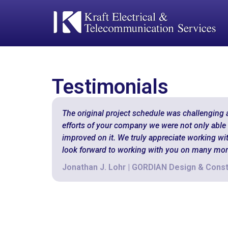
Testimonials
The original project schedule was challenging 
efforts of your company we were not only able t
improved on it. We truly appreciate working wi
look forward to working with you on many more
Jonathan J. Lohr | GORDIAN Design & Const