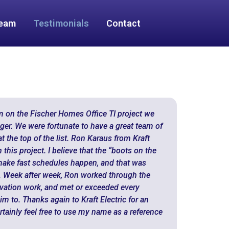
Team
Testimonials
Contact
m on the Fischer Homes Office TI project we
ger. We were fortunate to have a great team of
t the top of the list. Ron Karaus from Kraft
this project. I believe that the “boots on the
make fast schedules happen, and that was
n. Week after week, Ron worked through the
vation work, and met or exceeded every
m to. Thanks again to Kraft Electric for an
rtainly feel free to use my name as a reference