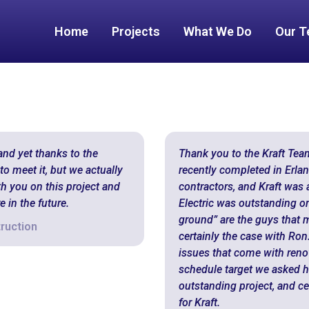
Home
Projects
What We Do
Our 
and yet thanks to the
Thank you to the Kraft Tea
o meet it, but we actually
recently completed in Erlan
th you on this project and
contractors, and Kraft was a
 in the future.
Electric was outstanding on 
ground” are the guys that 
ruction
certainly the case with Ro
issues that come with reno
schedule target we asked hi
outstanding project, and ce
for Kraft.