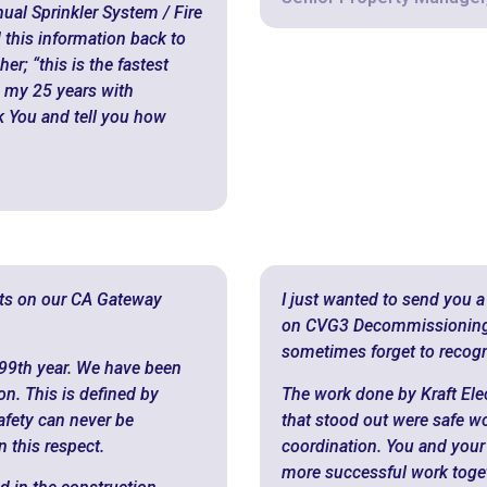
al Sprinkler System / Fire
 this information back to
r; “this is the fastest
 my 25 years with
nk You and tell you how
rts on our CA Gateway
I just wanted to send you a
on CVG3 Decommissioning p
sometimes forget to recogn
99th year. We have been
n. This is defined by
The work done by Kraft Elect
Safety can never be
that stood out were safe w
 this respect.
coordination. You and your
more successful work togeth